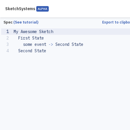
SketchSystems
ALPHA
Spec
(See tutorial)
Export to clipbo
1
My
Awesome
Sketch
2
First
State
3
some
event
->
Second
State
4
Second
State