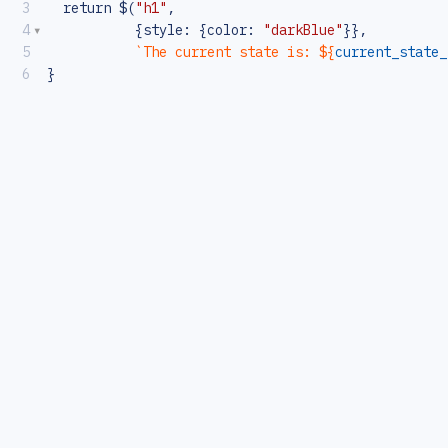
3
return
$
(
"h1"
,
4
           {
style
: {
color
: 
"darkBlue"
}},
5
`The current state is: ${
current_state_
6
}