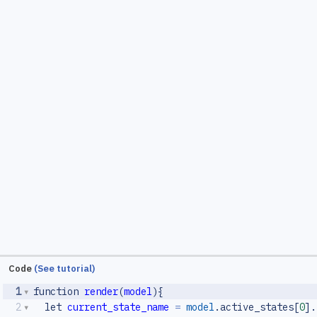
Code
(See tutorial)
1
function
render
(
model
){
2
let
current_state_name
=
model
.
active_states
[
0
].